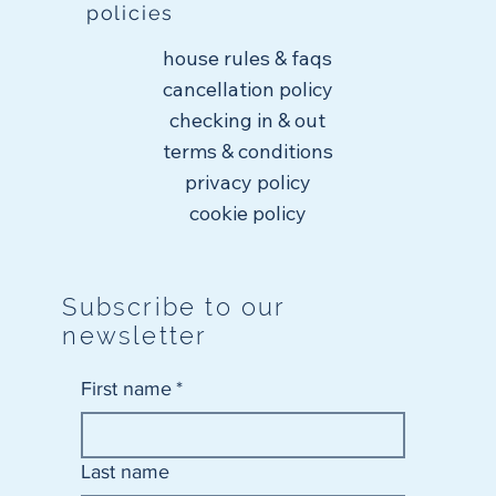
policies
house rules & faqs
cancellation policy
checking in & out
terms & conditions
privacy policy
cookie policy
Subscribe to our
newsletter
First name
*
Last name