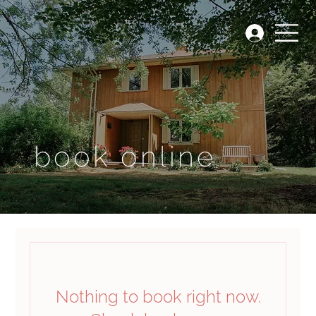
book online
Nothing to book right now.