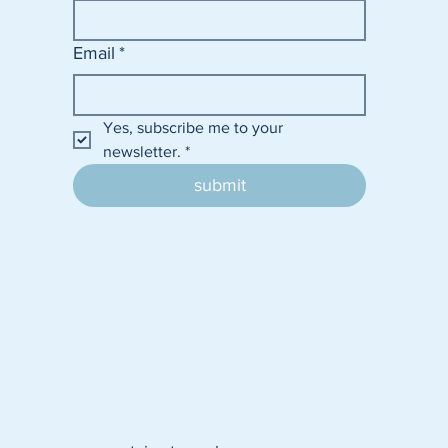
Email
*
Yes, subscribe me to your 
newsletter.
*
submit