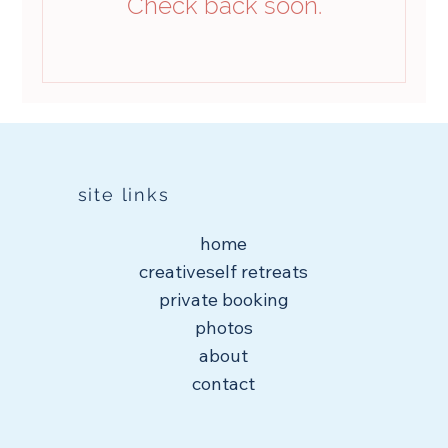
Check back soon.
site links
home
creativeself retreats
private booking
photos
about
contact