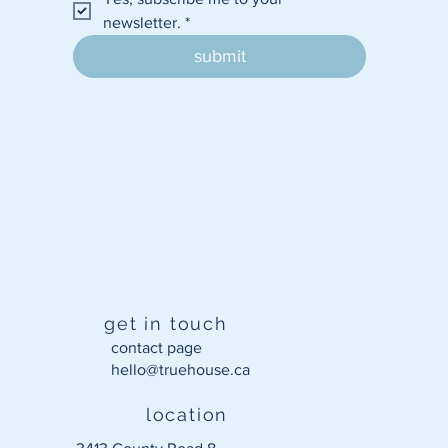
newsletter.
*
submit
get in touch
contact page
hello@truehouse.ca​
location