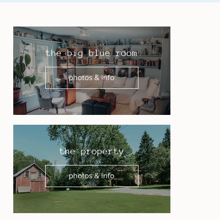
the big blue room
photos & info
the property
photos & info