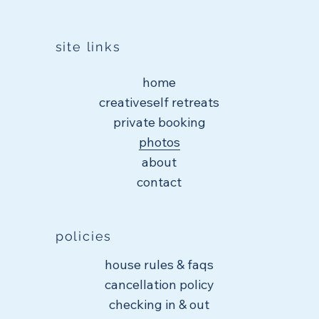
site links
home
creativeself retreats
private booking
photos
about
contact
policies
house rules & faqs
cancellation policy
checking in & out