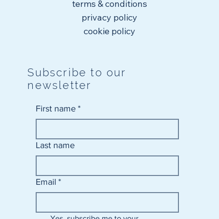
terms & conditions
privacy policy
cookie policy
Subscribe to our
newsletter
First name
*
Last name
Email
*
Yes, subscribe me to your 