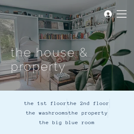
the house &
property
the 1st floor
the 2nd floor
the washrooms
the property
the big blue room