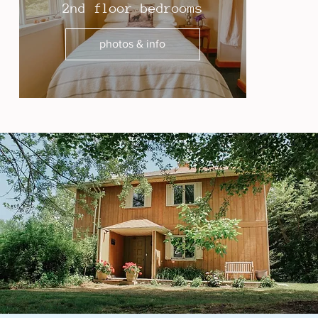
2nd floor bedrooms
photos & info