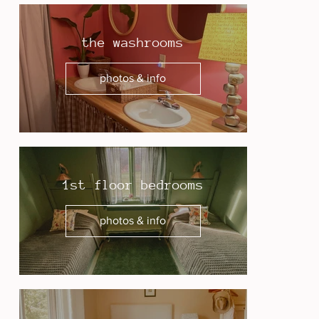
the washrooms
photos & info
1st floor bedrooms
photos & info