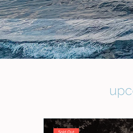
upc
Sold Out