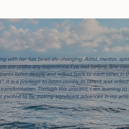
g with her has been life-changing. Artist, mentor, spiri
ps are unlike any experience I’ve had before. She crea
ipants listen deeply and reflect back to each other in th
. It is a privilege to listen closely to others and refle
 transformation. Through this process, I am learning to
excited to be making significant advances in my artis