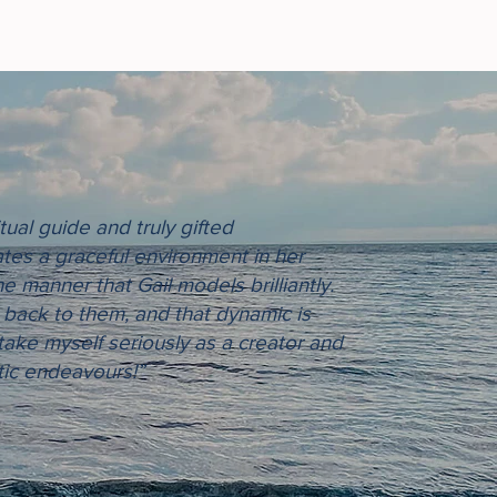
tual guide and truly gifted
tes a graceful environment in her
e manner that Gail models brilliantly.
ct back to them, and that dynamic is
 take myself seriously as a creator and
tic endeavours!”