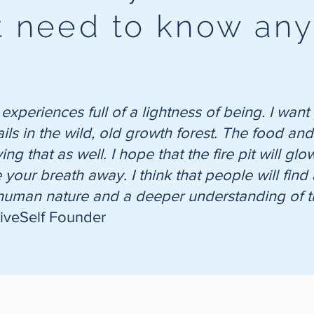
't need to know an
 experiences full of a lightness of being. I wa
ails in the wild, old growth forest. The food a
ng that as well. I hope that the fire pit will g
ke your breath away. I think that people will fi
 human nature and a deeper understanding of th
tiveSelf Founder