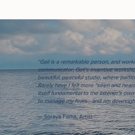
“Gail is a remarkable person, and workin
communicator, Gail’s inventive worksho
beautiful, peaceful studio, where partic
Rarely have I felt more “seen and heard”
itself fundamental to the listener’s own
to manage my fears - and am downright 
— Soraya Farha, Artist