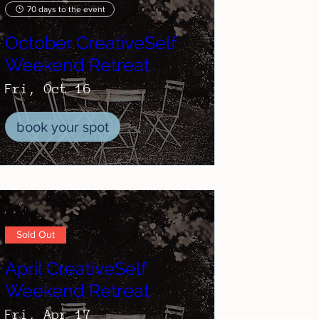
70 days to the event
October CreativeSelf
Weekend Retreat
Fri, Oct 16
book your spot
Sold Out
April CreativeSelf
Weekend Retreat
Fri, Apr 17