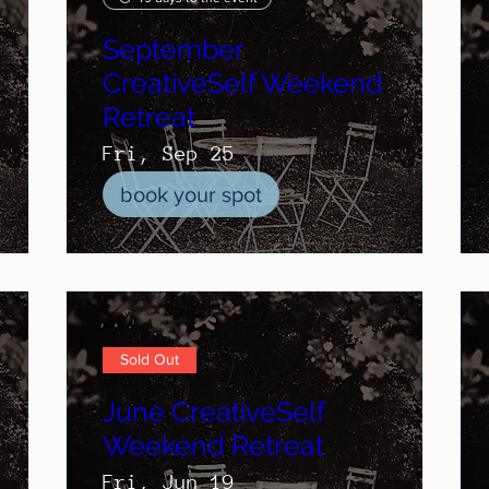
September
CreativeSelf Weekend
Retreat
Fri, Sep 25
book your spot
Sold Out
June CreativeSelf
Weekend Retreat
Fri, Jun 19