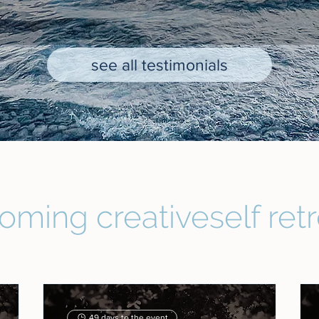
see all testimonials
oming creativeself retr
49 days to the event