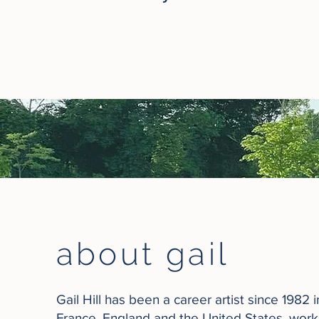
about gail
Gail Hill has been a career artist since 1982 
France, England and the United States, wor