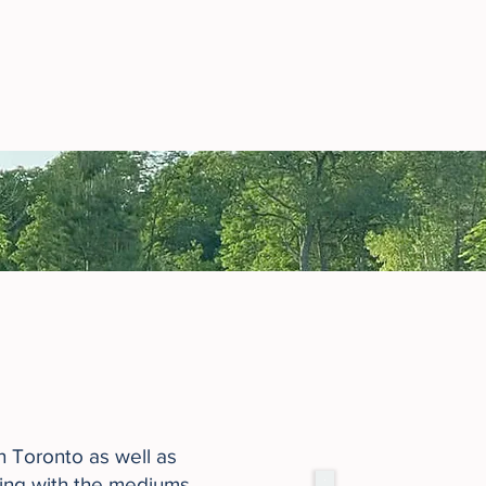
in Toronto as well as
king with the mediums