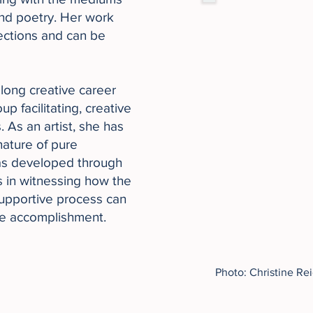
and poetry. Her work
lections and can be
 long creative career
p facilitating, creative
 As an artist, she has
nature of pure
as developed through
s in witnessing how the
 supportive process can
le accomplishment.​
Photo: Christine Re