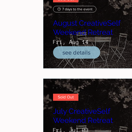
7 days to the event
August CreativeSelf
Weekend Retreat
Fri, Aug 14
see details
Sold Out
July CreativeSelf
Weekend Retreat
Fri, Jul 03