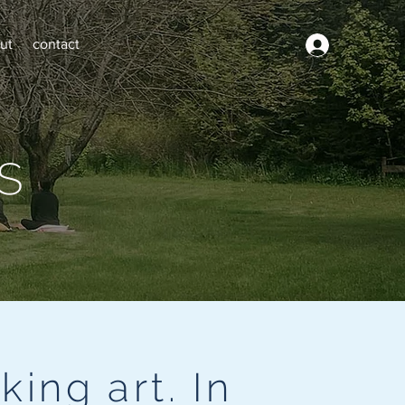
ut
contact
s
king art. In