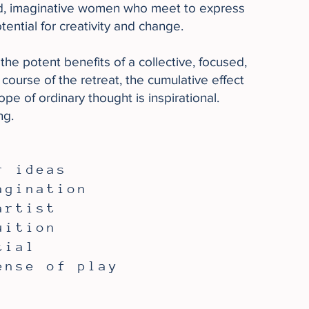
ed, imaginative women who meet to express
ential for creativity and change.
the potent benefits of a collective, focused,
course of the retreat, the cumulative effect
e of ordinary thought is inspirational.
ng.
r ideas
agination
artist
uition
tial
ense of play