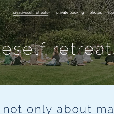
creativeself retreats
private booking
photos
abo
veself retreat
s not only about ma