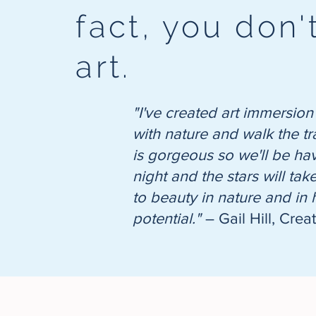
fact, you don
art.
"I've created art immersion
with nature and walk the tr
is gorgeous so we'll be havi
night and the stars will ta
to beauty in nature and in
potential."
– Gail Hill, Crea