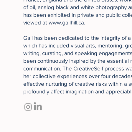
of oil, analog black and white photography 
has been exhibited in private and public col
viewed at
www.gailhill.ca
.
Gail has been dedicated to the integrity of a
which has included visual arts, mentoring, grou
writing, curating, and speaking engagements.
been continuously inspired by the essential 
communication. The CreativeSelf process w
her collective experiences over four decade
effective nurturing of creative risks within a
profoundly affect imagination and appreciab