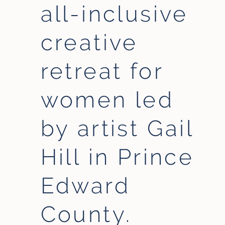
all-inclusive
creative
retreat for
women led
by artist Gail
Hill in Prince
Edward
County.