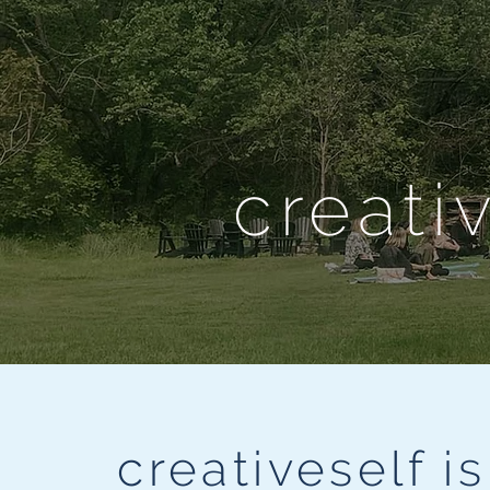
creati
creativeself i