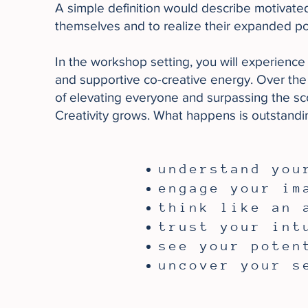
A simple definition would describe motivat
themselves and to realize their expanded pot
In the workshop setting, you will experience 
and supportive co-creative energy.​ Over the 
of elevating everyone and surpassing the scop
Creativity grows. What happens is outstandi
understand you
engage your im
think like an 
trust your int
see your poten
​uncover your s