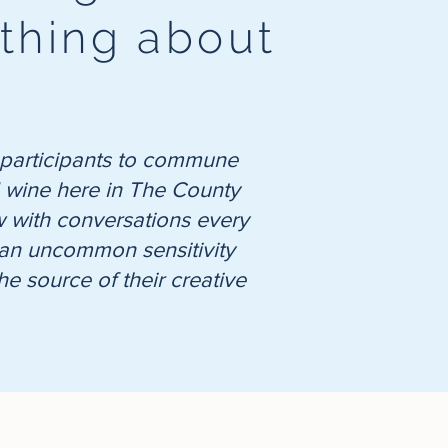
ything about
nt participants to commune
nd wine here in The County
low with conversations every
nd an uncommon sensitivity
e source of their creative