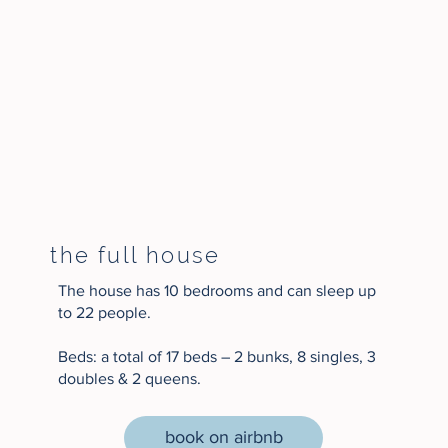
the full house
The house has 10 bedrooms and can sleep up
to 22 people.​​
Beds: a total of 17 beds – 2 bunks, 8 singles, 3
doubles & 2 queens.
book on airbnb