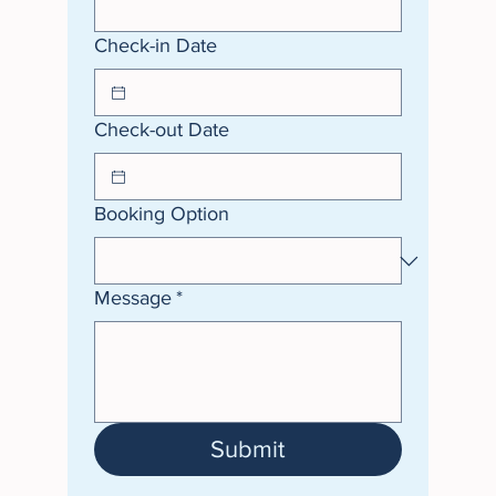
Check-in Date
Check-out Date
Booking Option
Message
*
Submit