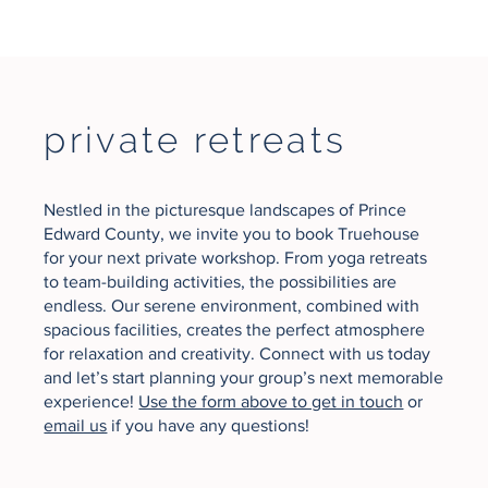
private retreats
Nestled in the picturesque landscapes of Prince
Edward County, we invite you to book Truehouse
for your next private workshop. From yoga retreats
to team-building activities, the possibilities are
endless. Our serene environment, combined with
spacious facilities, creates the perfect atmosphere
for relaxation and creativity. Connect with us today
and let’s start planning your group’s next memorable
experience!
Use the form above to get in touch
or
email us
if you have any questions!