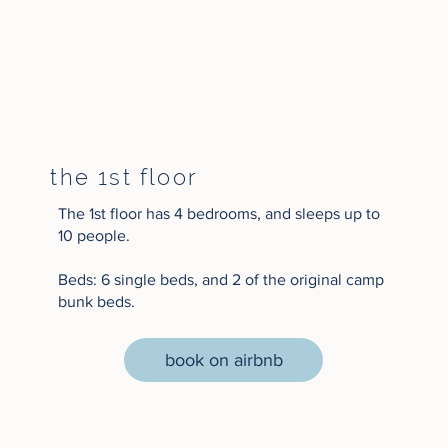
the 1st floor
The 1st floor has 4 bedrooms, and sleeps up to
10 people.
Beds: 6 single beds, and 2 of the original camp
bunk beds.
book on airbnb