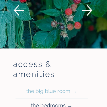
access &
amenities
the big blue room →
the bedrooms →