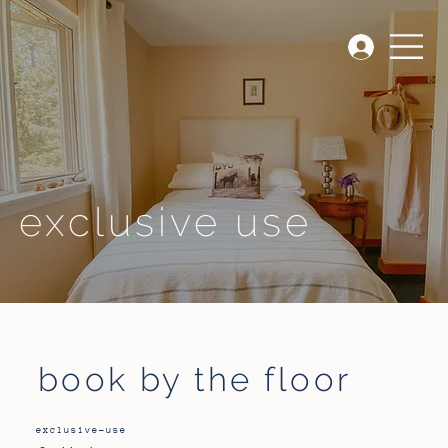
exclusive use
book by the floor
exclusive-use