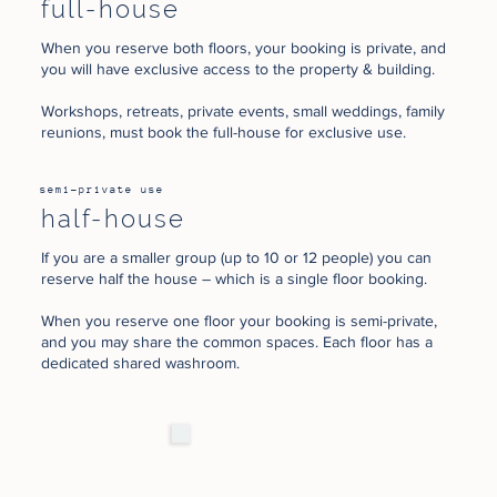
full-house
When you reserve both floors, your booking is private, and
you will have exclusive access to the property & building.
Workshops, retreats, private events, small weddings, family
reunions, must book the full-house for exclusive use.
semi-private use
half-house
If you are a smaller group (up to 10 or 12 people) you can
reserve half the house – which is a single floor booking.
When you reserve one floor your booking is semi-private,
and you may share the common spaces. Each floor has a
dedicated shared washroom.