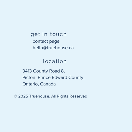
get in touch
contact page
hello@truehouse.ca​
location
3413 County Road 8,
Picton, Prince Edward County,
Ontario, Canada
© 2025 Truehouse. All Rights Reserved