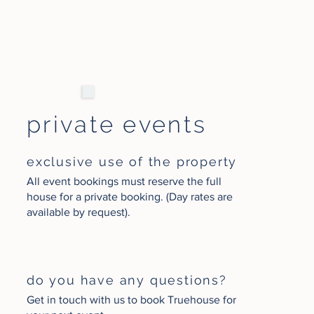
private events
exclusive use of the property
All event bookings must reserve the full
house for a private booking. (Day rates are
available by request).
do you have any questions?
Get in touch with us to book Truehouse for