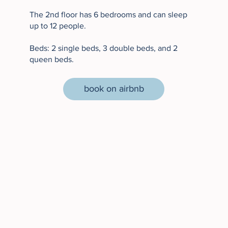
The 2nd floor has 6 bedrooms and can sleep
up to 12 people.
Beds: 2 single beds, 3 double beds, and 2
queen beds.
book on airbnb