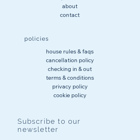
about
contact
policies
house rules & faqs
cancellation policy
checking in & out
terms & conditions
privacy policy
cookie policy
Subscribe to our
newsletter