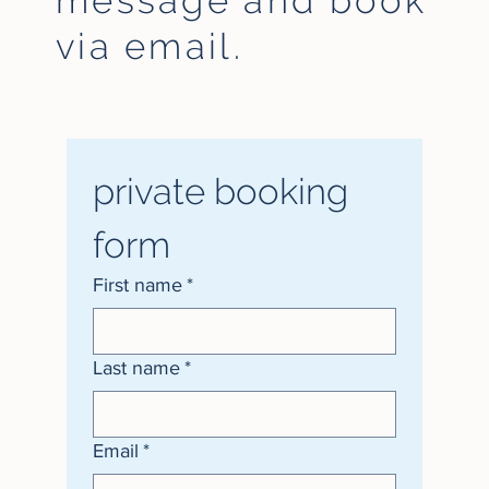
message and
book
via email.
private booking 
form
First name
*
Last name
*
Email
*