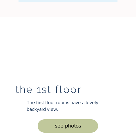
the 1st floor
The first floor rooms have a lovely
backyard view.
see photos