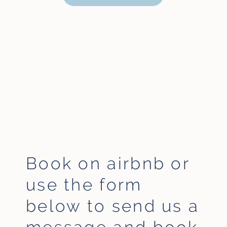
Book on airbnb or
use the form
below to
send us a