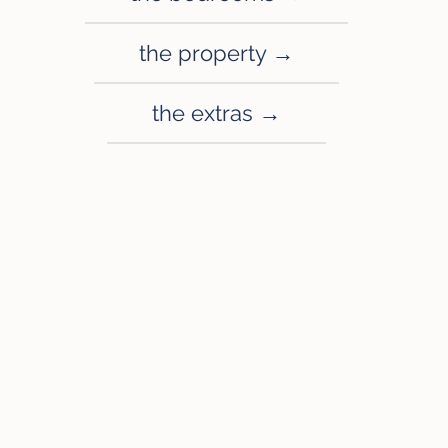
the property →
the extras →