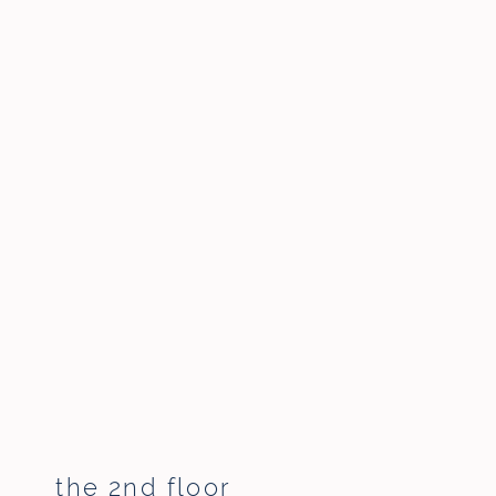
the 2nd floor