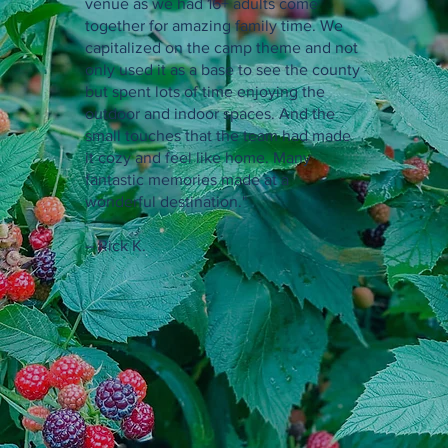
venue as we had 16+ adults come
together for amazing family time. We
capitalized on the camp theme and not
only used it as a base to see the county
but spent lots of time enjoying the
outdoor and indoor spaces. And the
small touches that the team had made
it cozy and feel like home. Many
fantastic memories made at a
wonderful destination."
– Rick K.