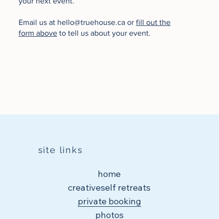
your next event.
Email us at
hello@truehouse.ca
or
fill out the
form above
to tell us about your event.
site links
home
creativeself retreats
private booking
photos