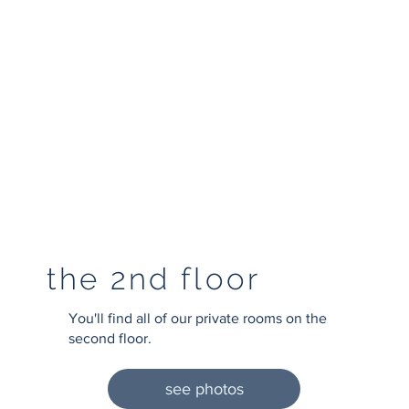
the 2nd floor
You'll find all of our private rooms on the
second floor.
see photos