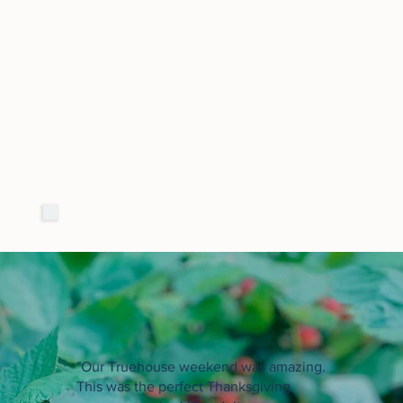
"Our Truehouse weekend was amazing.
This was the perfect Thanksgiving