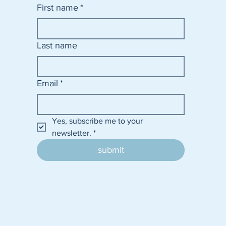
First name
*
Last name
Email
*
Yes, subscribe me to your 
newsletter.
*
submit