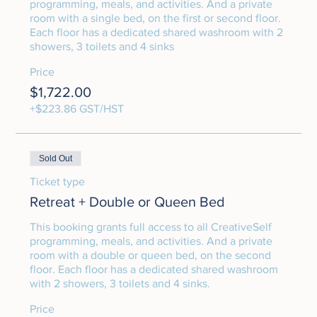
programming, meals, and activities. And a private 
room with a single bed, on the first or second floor. 
Each floor has a dedicated shared washroom with 2 
showers, 3 toilets and 4 sinks
Price
$1,722.00
+$223.86 GST/HST
Sold Out
Ticket type
Retreat + Double or Queen Bed
This booking grants full access to all CreativeSelf 
programming, meals, and activities. And a private 
room with a double or queen bed, on the second 
floor. Each floor has a dedicated shared washroom 
with 2 showers, 3 toilets and 4 sinks.
Price