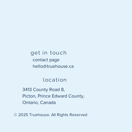
get in touch
contact page
hello@truehouse.ca​
location
3413 County Road 8,
Picton, Prince Edward County,
Ontario, Canada
© 2025 Truehouse. All Rights Reserved