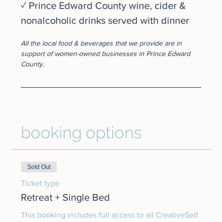
✓ Prince Edward County wine, cider & 
nonalcoholic drinks served with dinner
All the local food & beverages that we provide are in 
support of women-owned businesses in Prince Edward 
County.
booking options
Sold Out
Ticket type
Retreat + Single Bed
This booking includes full access to all CreativeSelf 