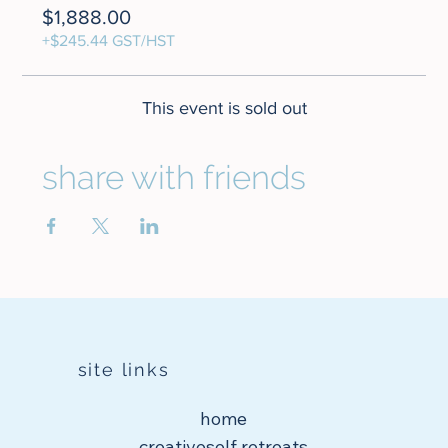
$1,888.00
+$245.44 GST/HST
This event is sold out
share with friends
site links
home
creativeself retreats