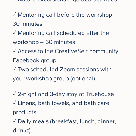
✓ Mentoring call before the workshop – 
30 minutes
✓ Mentoring call scheduled after the 
workshop – 60 minutes
✓ Access to the CreativeSelf community 
Facebook group
✓ Two scheduled Zoom sessions with 
your workshop group (optional)
✓ 2-night and 3-day stay at Truehouse
✓ Linens, bath towels, and bath care 
products
✓ Daily meals (breakfast, lunch, dinner, 
drinks) 