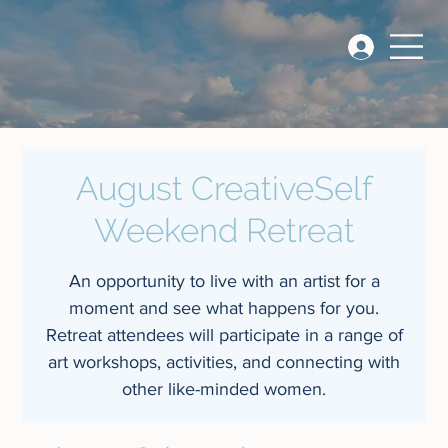
August CreativeSelf
Weekend Retreat
An opportunity to live with an artist for a
moment and see what happens for you.
Retreat attendees will participate in a range of
art workshops, activities, and connecting with
other like-minded women.