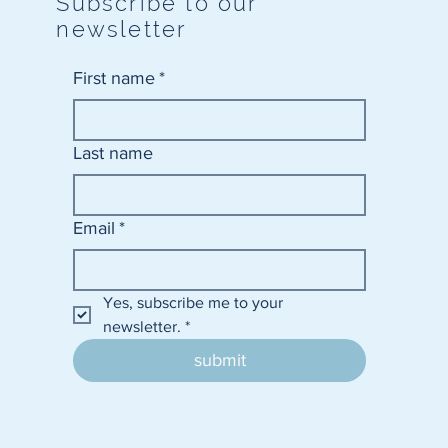
Subscribe to our
newsletter
First name
*
Last name
Email
*
Yes, subscribe me to your 
newsletter.
*
submit