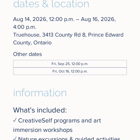
dates & location
Aug 14, 2026, 12:00 p.m. – Aug 16, 2026,
4:00 p.m.
Truehouse, 3413 County Rd 8, Prince Edward
County, Ontario
Other dates
Fri, Sep 25, 12:00 p.m.
Fri, Oct 16, 12:00 p.m.
information
What's included:
✓ CreativeSelf programs and art 
immersion workshops
✓ Nature excursions & guided activities