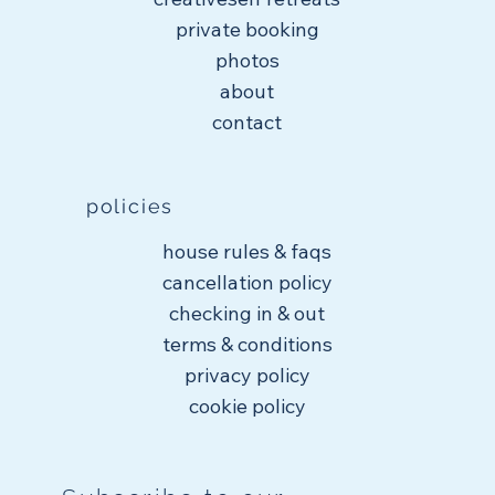
private booking
photos
about
contact
policies
house rules & faqs
cancellation policy
checking in & out
terms & conditions
privacy policy
cookie policy