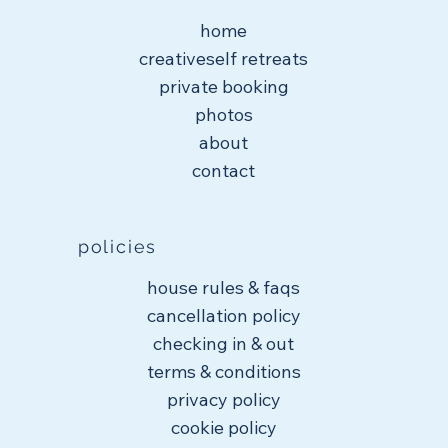
home
creativeself retreats
private booking
photos
about
contact
policies
house rules & faqs
cancellation policy
checking in & out
terms & conditions
privacy policy
cookie policy