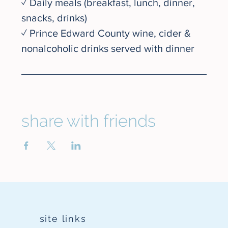
✓ Daily meals (breakfast, lunch, dinner, 
snacks, drinks)
✓ Prince Edward County wine, cider & 
nonalcoholic drinks served with dinner
share with friends
site links