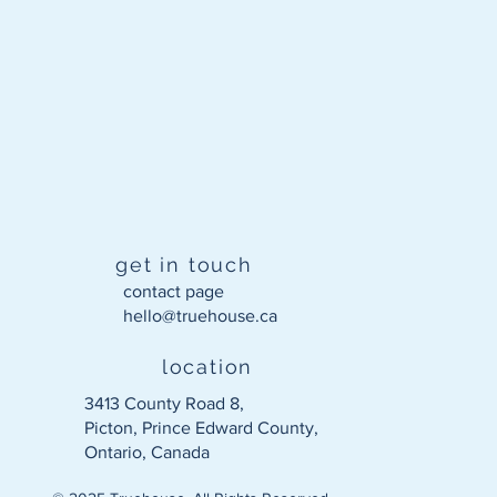
get in touch
contact page
hello@truehouse.ca​
location
3413 County Road 8,
Picton, Prince Edward County,
Ontario, Canada