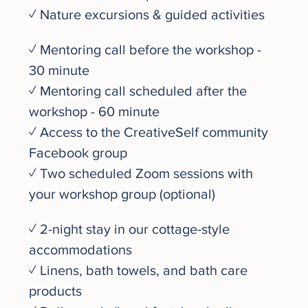
✓ Nature excursions & guided activities
✓ Mentoring call before the workshop - 
30 minute
✓ Mentoring call scheduled after the 
workshop - 60 minute
✓ Access to the CreativeSelf community 
Facebook group
✓ Two scheduled Zoom sessions with 
your workshop group (optional)
✓ 2-night stay in our cottage-style 
accommodations 
✓ Linens, bath towels, and bath care 
products