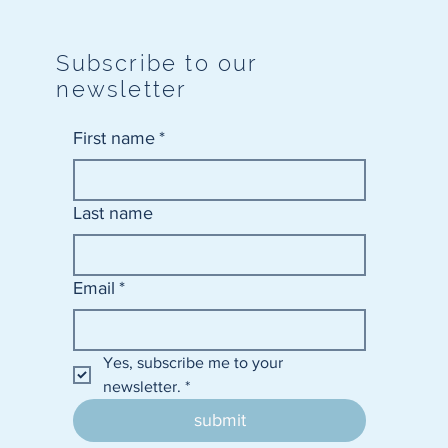
Subscribe to our
newsletter
First name
*
Last name
Email
*
Yes, subscribe me to your 
newsletter.
*
submit