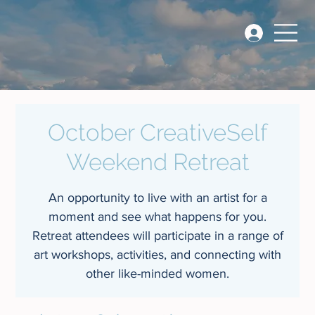
October CreativeSelf
Weekend Retreat
An opportunity to live with an artist for a
moment and see what happens for you.
Retreat attendees will participate in a range of
art workshops, activities, and connecting with
other like-minded women.