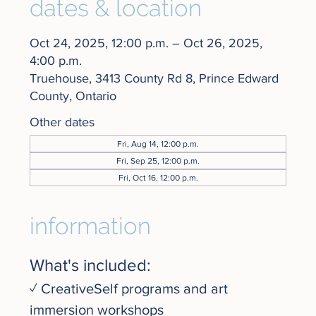
dates & location
Oct 24, 2025, 12:00 p.m. – Oct 26, 2025,
4:00 p.m.
Truehouse, 3413 County Rd 8, Prince Edward
County, Ontario
Other dates
Fri, Aug 14, 12:00 p.m.
Fri, Sep 25, 12:00 p.m.
Fri, Oct 16, 12:00 p.m.
information
What's included:
✓ CreativeSelf programs and art 
immersion workshops