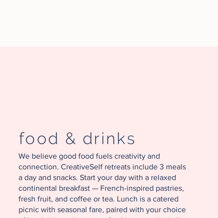
food & drinks
We believe good food fuels creativity and
connection. CreativeSelf retreats include 3 meals
a day and snacks. Start your day with a relaxed
continental breakfast — French-inspired pastries,
fresh fruit, and coffee or tea. Lunch is a catered
picnic with seasonal fare, paired with your choice