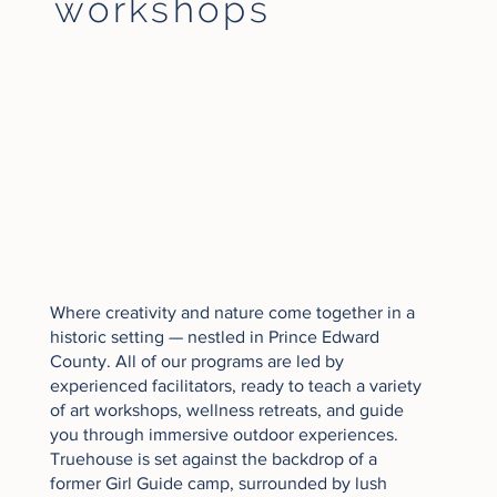
workshops
Where creativity and nature come together in a
historic setting — nestled in Prince Edward
County. All of our programs are led by
experienced facilitators, ready to teach a variety
of art workshops, wellness retreats, and guide
you through immersive outdoor experiences.
Truehouse is set against the backdrop of a
former Girl Guide camp, surrounded by lush