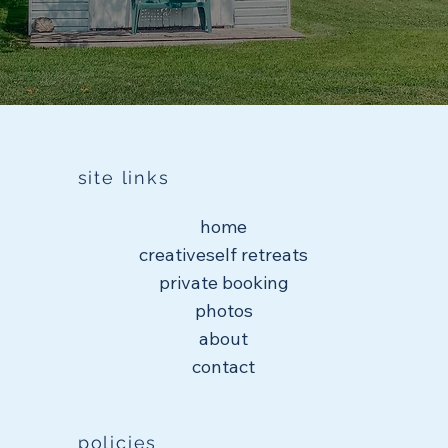
site links
home
creativeself retreats
private booking
photos
about
contact
policies