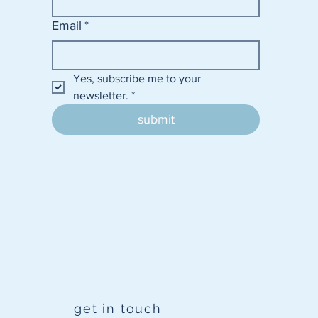
Email
*
Yes, subscribe me to your 
newsletter.
*
submit
get in touch