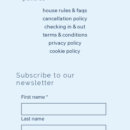
house rules & faqs
cancellation policy
checking in & out
terms & conditions
privacy policy
cookie policy
Subscribe to our
newsletter
First name
*
Last name