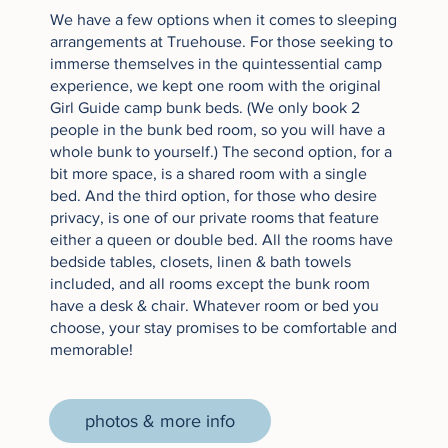
We have a few options when it comes to sleeping
arrangements at Truehouse. For those seeking to
immerse themselves in the quintessential camp
experience, we kept one room with the original
Girl Guide camp bunk beds. (We only book 2
people in the bunk bed room, so you will have a
whole bunk to yourself.) The second option, for a
bit more space, is a shared room with a single
bed. And the third option, for those who desire
privacy, is one of our private rooms that feature
either a queen or double bed. All the rooms have
bedside tables, closets, linen & bath towels
included
,
and all rooms except the bunk room
have a desk & chair. Whatever room or bed you
choose, your stay promises to be comfortable and
memorable! ​
photos & more info