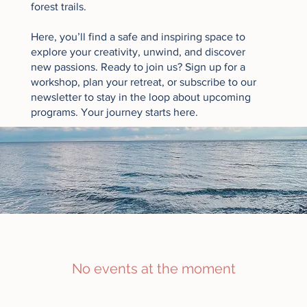
forest trails.
Here, you’ll find a safe and inspiring space to
explore your creativity, unwind, and discover
new passions. Ready to join us? Sign up for a
workshop, plan your retreat, or
subscribe to our
newsletter
to stay in the loop about upcoming
programs. Your journey starts here.
No events at the moment