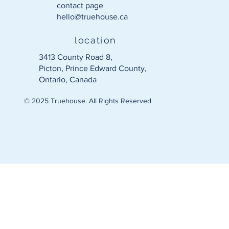
contact page
hello@truehouse.ca​
location
3413 County Road 8,
Picton, Prince Edward County,
Ontario, Canada
© 2025 Truehouse. All Rights Reserved