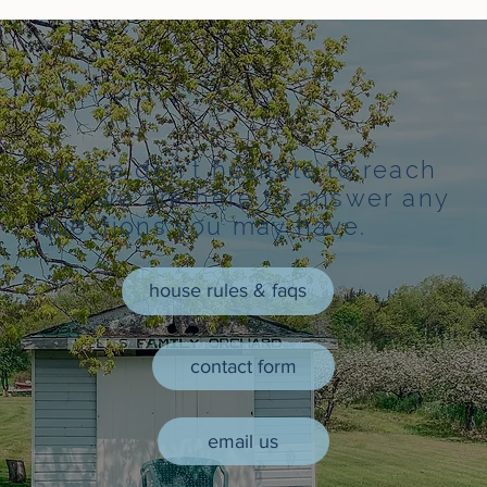
please don't hesitate to reach
out, we are here to answer any
questions you may have.
house rules & faqs
contact form
email us