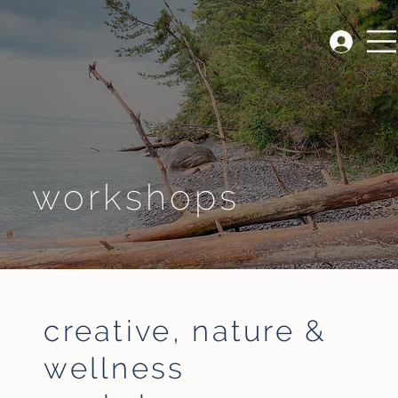
workshops
creative, nature &
wellness