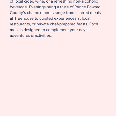
of local cider, wine, or a refreshing non-alcoholic
beverage. Evenings bring a taste of Prince Edward
County’s charm: dinners range from catered meals
at Truehouse to curated experiences at local
restaurants, or private chef-prepared feasts. Each
meal is designed to complement your day’s
adventures & activities.