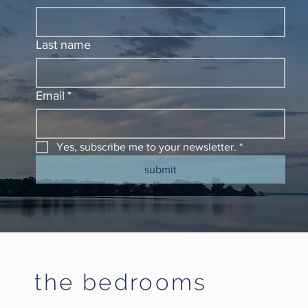
Last name
Email
*
Yes, subscribe me to your newsletter.
*
submit
the bedrooms