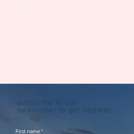
subscribe to our
newsletter to get updates
First name
*